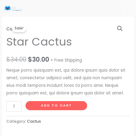
Skip
to
content
Star
Original
Current
Sale!
Cactus
Cactus
price
price
Star Cactus
quantity
was:
is:
$34.00.
$30.00.
$
34.00
$
30.00
+ Free Shipping
Neque porro quisquam est, qui dolore ipsum quia dolor sit
amet, consectetur adipisci velit, sed quia non numquam
eius modi tempora incidunt lores ta porro ame. Neque
porro quisquam est, qui dolore ipsum quia dolor sit amet.
ADD TO CART
Category:
Cactus