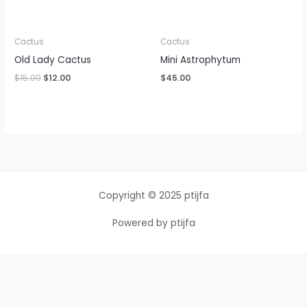
Cactus
Cactus
Old Lady Cactus
Mini Astrophytum
$
15.00
$
12.00
$
45.00
Copyright © 2025 ptijfa
Powered by ptijfa