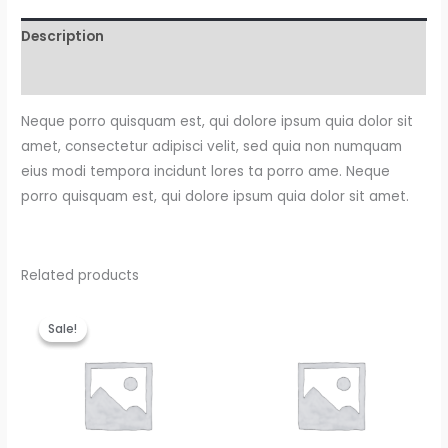
Description
Reviews (0)
Neque porro quisquam est, qui dolore ipsum quia dolor sit
amet, consectetur adipisci velit, sed quia non numquam
eius modi tempora incidunt lores ta porro ame. Neque
porro quisquam est, qui dolore ipsum quia dolor sit amet.
Related products
Original
Current
price
price
Sale!
Sale!
was:
is:
$15.00.
$12.00.